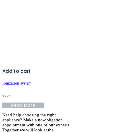
Add to cart
Ionization system
€
837
Read More
Need help choosing the right
appliance? Make a no-obligation
appointment with one of our experts.
Together we will look at the