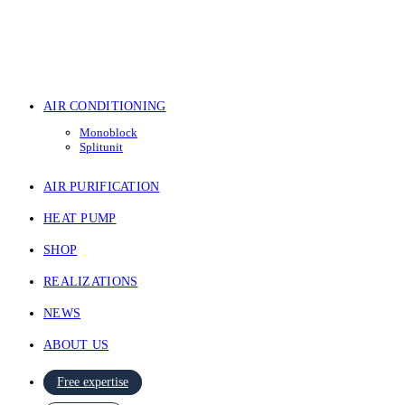
AIR CONDITIONING
Monoblock
Splitunit
AIR PURIFICATION
HEAT PUMP
SHOP
REALIZATIONS
NEWS
ABOUT US
Free expertise