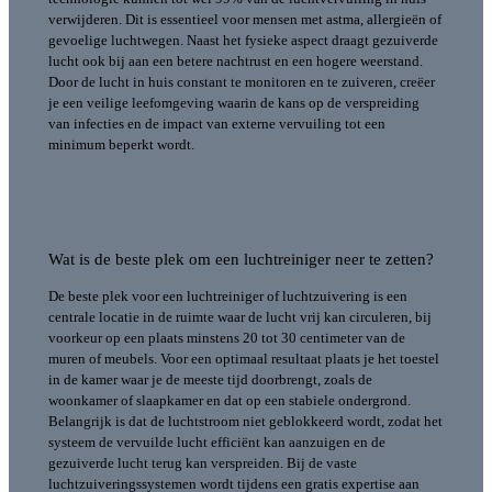
verwijderen. Dit is essentieel voor mensen met astma, allergieën of
gevoelige luchtwegen.
Naast het fysieke aspect draagt gezuiverde
lucht ook bij aan een betere nachtrust en een hogere weerstand.
Door de lucht in huis constant te monitoren en te zuiveren, creëer
je een veilige leefomgeving waarin de kans op de verspreiding
van infecties en de impact van externe vervuiling tot een
minimum beperkt wordt.
Wat is de beste plek om een luchtreiniger neer te zetten?
De beste plek voor een luchtreiniger of luchtzuivering is een
centrale locatie in de ruimte waar de lucht vrij kan circuleren, bij
voorkeur op een plaats minstens 20 tot 30 centimeter van de
muren of meubels. Voor een optimaal resultaat plaats je het toestel
in de kamer waar je de meeste tijd doorbrengt, zoals de
woonkamer of slaapkamer en dat op een stabiele ondergrond.
Belangrijk is dat de luchtstroom niet geblokkeerd wordt, zodat het
systeem de vervuilde lucht efficiënt kan aanzuigen en de
gezuiverde lucht terug kan verspreiden. Bij de vaste
luchtzuiveringssystemen wordt tijdens een gratis expertise aan