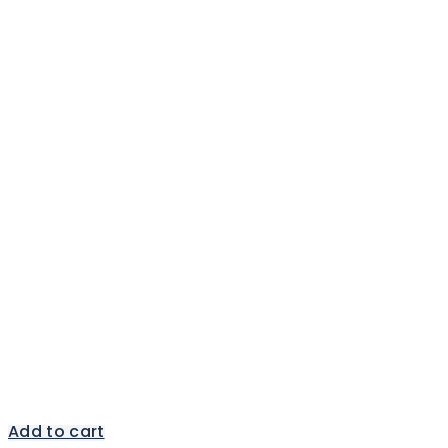
Add to cart