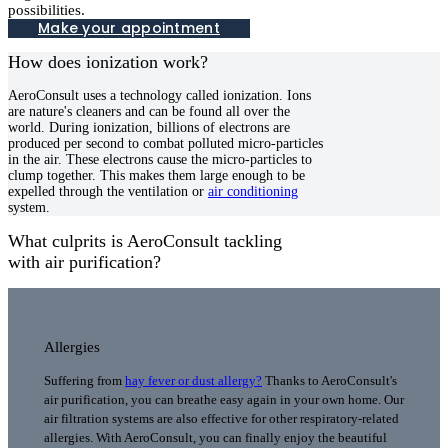
possibilities.
Make your appointment
How does ionization work?
AeroConsult uses a technology called ionization. Ions
are nature's cleaners and can be found all over the
world. During ionization, billions of electrons are
produced per second to combat polluted micro-particles
in the air. These electrons cause the micro-particles to
clump together. This makes them large enough to be
expelled through the ventilation or
air conditioning
system.
What culprits is AeroConsult tackling
with air purification?
Allergies
Suffering from
hay fever or dust allergy
?
Thanks to AeroConsult's
air purification, you can breathe easy again in your own home. Our
air filtration systems are also effective for other respiratory-related
allergies. With AeroConsult, you can finally enjoy the beautiful