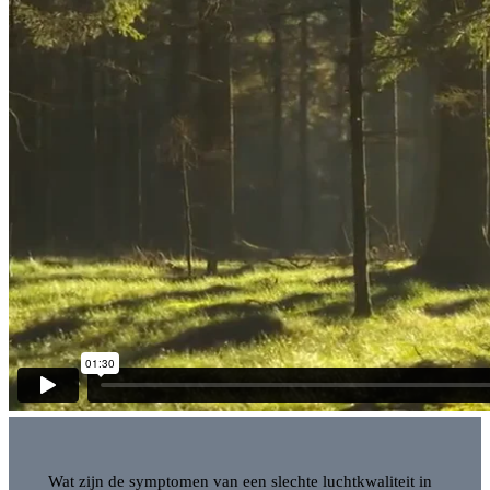
Wat zijn de symptomen van een slechte luchtkwaliteit in