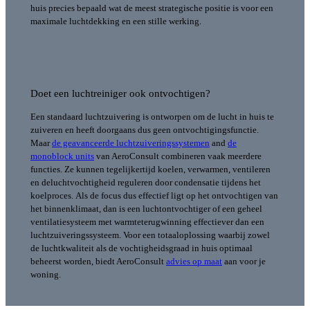
huis precies bepaald wat de meest strategische positie is voor een
maximale luchtdekking en een stille werking.
Doet een luchtreiniger ook ontvochtigen?
Een standaard luchtzuivering is ontworpen om de lucht in huis te
zuiveren en heeft doorgaans dus geen ontvochtigingsfunctie.
Maar
de geavanceerde luchtzuiveringssystemen
and
de
monoblock units
van AeroConsult combineren vaak meerdere
functies. Ze kunnen tegelijkertijd koelen, verwarmen, ventileren
en deluchtvochtigheid reguleren door condensatie tijdens het
koelproces.
Als de focus dus effectief ligt op het ontvochtigen van
het binnenklimaat, dan is een luchtontvochtiger of een geheel
ventilatiesysteem met warmteterugwinning effectiever dan een
luchtzuiveringssysteem. Voor een totaaloplossing waarbij zowel
de luchtkwaliteit als de vochtigheidsgraad in huis optimaal
beheerst worden, biedt AeroConsult
advies op maat
aan voor je
woning.