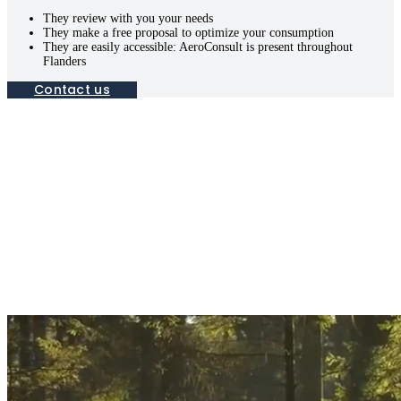
They review with you your needs
They make a free proposal to optimize your consumption
They are easily accessible: AeroConsult is present throughout
Flanders
Contact us