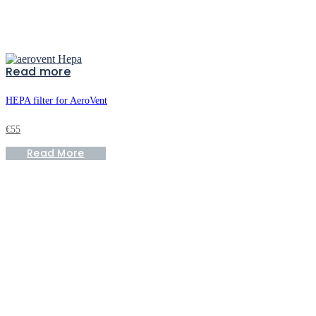
Read more
HEPA filter for AeroVent
€
55
Read More