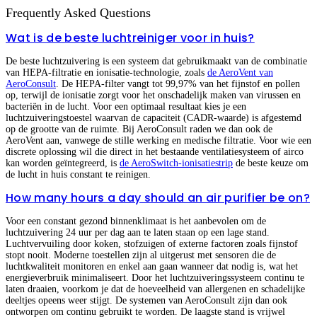
Frequently Asked Questions
Wat is de beste luchtreiniger voor in huis?
De beste luchtzuivering is een systeem dat gebruikmaakt van de combinatie
van HEPA-filtratie en ionisatie-technologie, zoals
de AeroVent van
AeroConsult
. De HEPA-filter vangt tot 99,97% van het fijnstof en pollen
op, terwijl de ionisatie zorgt voor het onschadelijk maken van virussen en
bacteriën in de lucht. Voor een optimaal resultaat kies je een
luchtzuiveringstoestel waarvan de capaciteit (CADR-waarde) is afgestemd
op de grootte van de ruimte. Bij AeroConsult raden we dan ook de
AeroVent aan, vanwege de stille werking en medische filtratie. Voor wie een
discrete oplossing wil die direct in het bestaande ventilatiesysteem of airco
kan worden geïntegreerd, is
de AeroSwitch-ionisatiestrip
de beste keuze om
de lucht in huis constant te reinigen.
How many hours a day should an air purifier be on?
Voor een constant gezond binnenklimaat is het aanbevolen om de
luchtzuivering 24 uur per dag aan te laten staan op een lage stand.
Luchtvervuiling door koken, stofzuigen of externe factoren zoals fijnstof
stopt nooit. Moderne toestellen zijn al uitgerust met sensoren die de
luchtkwaliteit monitoren en enkel aan gaan wanneer dat nodig is, wat het
energieverbruik minimaliseert. Door het luchtzuiveringssysteem continu te
laten draaien, voorkom je dat de hoeveelheid van allergenen en schadelijke
deeltjes opeens weer stijgt. De systemen van AeroConsult zijn dan ook
ontworpen om continu gebruikt te worden. De laagste stand is vrijwel