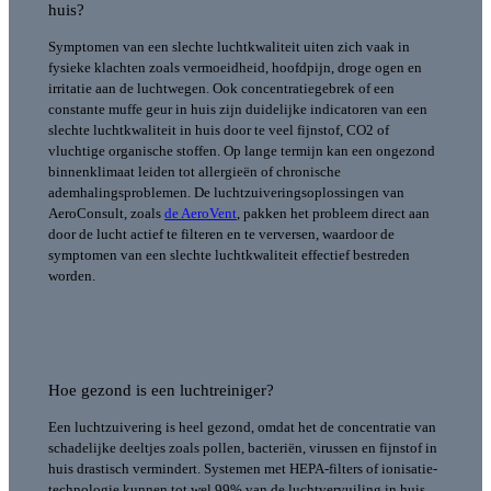
huis?
Symptomen van een slechte luchtkwaliteit uiten zich vaak in
fysieke klachten zoals vermoeidheid, hoofdpijn, droge ogen en
irritatie aan de luchtwegen. Ook concentratiegebrek of een
constante muffe geur in huis zijn duidelijke indicatoren van een
slechte luchtkwaliteit in huis door te veel fijnstof, CO2 of
vluchtige organische stoffen.
Op lange termijn kan een ongezond
binnenklimaat leiden tot allergieën of chronische
ademhalingsproblemen. De luchtzuiveringsoplossingen van
AeroConsult, zoals
de AeroVent
, pakken het probleem direct aan
door de lucht actief te filteren en te verversen, waardoor de
symptomen van een slechte luchtkwaliteit effectief bestreden
worden.
Hoe gezond is een luchtreiniger?
Een luchtzuivering is heel gezond, omdat het de concentratie van
schadelijke deeltjes zoals pollen, bacteriën, virussen en fijnstof in
huis drastisch vermindert. Systemen met HEPA-filters of ionisatie-
technologie kunnen tot wel 99% van de luchtvervuiling in huis