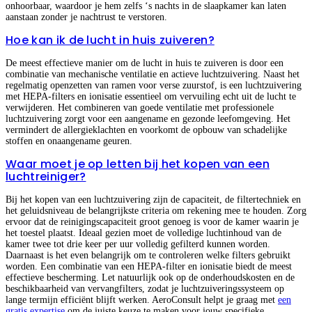
onhoorbaar, waardoor je hem zelfs ‘s nachts in de slaapkamer kan laten
aanstaan zonder je nachtrust te verstoren.
Hoe kan ik de lucht in huis zuiveren?
De meest effectieve manier om de lucht in huis te zuiveren is door een
combinatie van mechanische ventilatie en actieve luchtzuivering. Naast het
regelmatig openzetten van ramen voor verse zuurstof, is een luchtzuivering
met HEPA-filters en ionisatie essentieel om vervuiling echt uit de lucht te
verwijderen. Het combineren van goede ventilatie met professionele
luchtzuivering zorgt voor een aangename en gezonde leefomgeving. Het
vermindert de allergieklachten en voorkomt de opbouw van schadelijke
stoffen en onaangename geuren.
Waar moet je op letten bij het kopen van een
luchtreiniger?
Bij het kopen van een luchtzuivering zijn de capaciteit, de filtertechniek en
het geluidsniveau de belangrijkste criteria om rekening mee te houden. Zorg
ervoor dat de reinigingscapaciteit groot genoeg is voor de kamer waarin je
het toestel plaatst. Ideaal gezien moet de volledige luchtinhoud van de
kamer twee tot drie keer per uur volledig gefilterd kunnen worden.
Daarnaast is het even belangrijk om te controleren welke filters gebruikt
worden. Een combinatie van een HEPA-filter en ionisatie biedt de meest
effectieve bescherming. Let natuurlijk ook op de onderhoudskosten en de
beschikbaarheid van vervangfilters, zodat je luchtzuiveringssysteem op
lange termijn efficiënt blijft werken. AeroConsult helpt je graag met
een
gratis expertise
om de juiste keuze te maken voor jouw specifieke