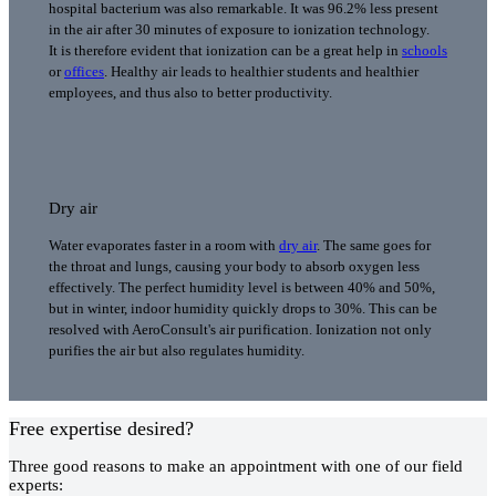
hospital bacterium was also remarkable. It was 96.2% less present
in the air after 30 minutes of exposure to ionization technology.
It is therefore evident that ionization can be a great help in
schools
or
offices
. Healthy air leads to healthier students and healthier
employees, and thus also to better productivity.
Dry air
Water evaporates faster in a room with
dry air
. The same goes for
the throat and lungs, causing your body to absorb oxygen less
effectively. The perfect humidity level is between 40% and 50%,
but in winter, indoor humidity quickly drops to 30%. This can be
resolved with AeroConsult's air purification. Ionization not only
purifies the air but also regulates humidity.
Free expertise desired?
Three good reasons to make an appointment with one of our field
experts: