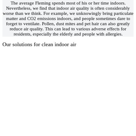
The average Fleming spends most of his or her time indoors.
Nevertheless, we find that indoor air quality is often considerably
worse than we think. For example, we unknowingly bring particulate
matter and CO2 emissions indoors, and people sometimes dare to
forget to ventilate. Pollen, dust mites and pet hair can also greatly
reduce air quality. This can lead to various adverse effects for
residents, especially the elderly and people with allergies.
Our solutions for clean indoor air