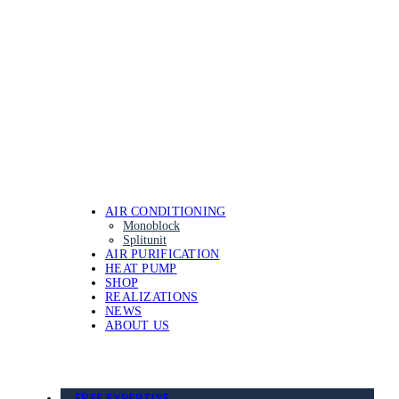
AIR CONDITIONING
Monoblock
Splitunit
AIR PURIFICATION
HEAT PUMP
SHOP
REALIZATIONS
NEWS
ABOUT US