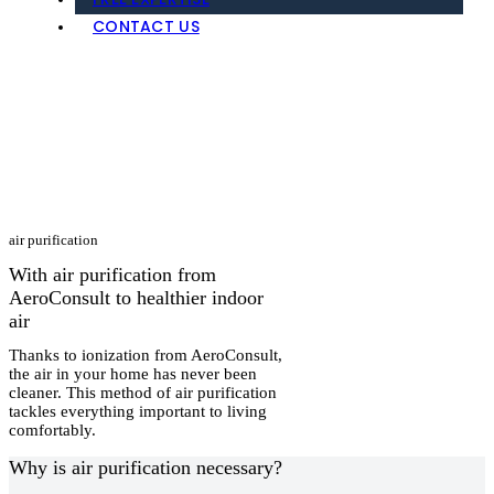
FREE EXPERTISE
CONTACT US
air purification
With air purification from
AeroConsult to healthier indoor
air
Thanks to ionization from AeroConsult,
the air in your home has never been
cleaner. This method of air purification
tackles everything important to living
comfortably.
Why is air purification necessary?