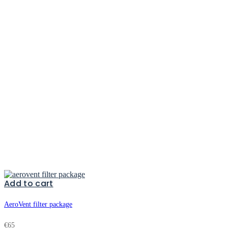
Add to cart
AeroVent filter package
€
65