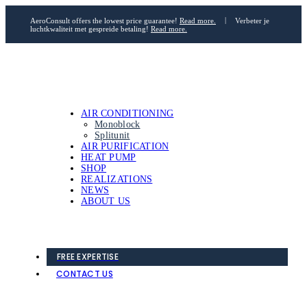
AeroConsult offers the lowest price guarantee!
Read more.
|
Verbeter je
luchtkwaliteit met gespreide betaling!
Read more.
AIR CONDITIONING
Monoblock
Splitunit
AIR PURIFICATION
HEAT PUMP
SHOP
REALIZATIONS
NEWS
ABOUT US
FREE EXPERTISE
CONTACT US