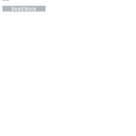
Read More