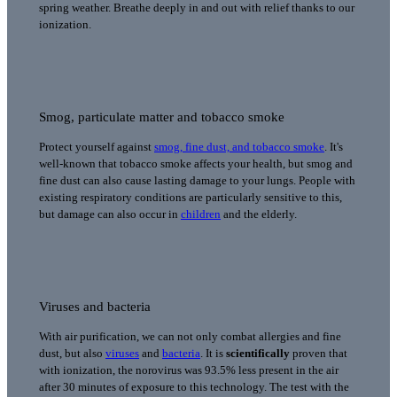
spring weather. Breathe deeply in and out with relief thanks to our
ionization.
Smog, particulate matter and tobacco smoke
Protect yourself against
smog, fine dust, and tobacco smoke
. It's
well-known that tobacco smoke affects your health, but smog and
fine dust can also cause lasting damage to your lungs. People with
existing respiratory conditions are particularly sensitive to this,
but damage can also occur in
children
and the elderly.
Viruses and bacteria
With air purification, we can not only combat allergies and fine
dust, but also
viruses
and
bacteria
. It is
scientifically
proven that
with ionization, the norovirus was 93.5% less present in the air
after 30 minutes of exposure to this technology. The test with the