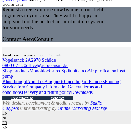
woonsituatie.
Request a free expertise now by one of our field
engineers in your area. They will be happy to
help you find the perfect air purification system
for your needs.
Contact AeroConsult
AeroConsult is part of
GroupConsult
.
Vogelsanck 2A
2970 Schilde
0800 67 120
office@aeroconsult.be
Shop products
Monoblock airco
Splitunit airco
Air purification
Heat
pump
Blind bought
About us
Blog posts
Operating in Flanders
Funding
Service form
Company information
General terms and
conditions
Delivery and return policy
Downloads
Free expertise
Contact
Web design, development & media strategy by
Studio
Calypso
Online marketing by
Online Marketing Monkey
EN
NL
FR
EN